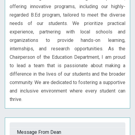
offering innovative programs, including our highly-
regarded B.Ed program, tailored to meet the diverse
needs of our students. We prioritize practical
experience, partnering with local schools and
organizations to provide hands-on learning,
internships, and research opportunities. As the
Chairperson of the Education Department, I am proud
to lead a team that is passionate about making a
difference in the lives of our students and the broader
community. We are dedicated to fostering a supportive
and inclusive environment where every student can
thrive.
Message From Dean