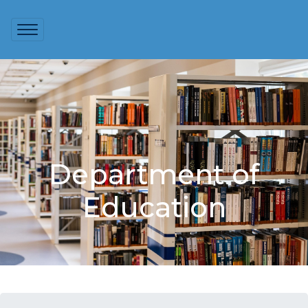
Department of
Education