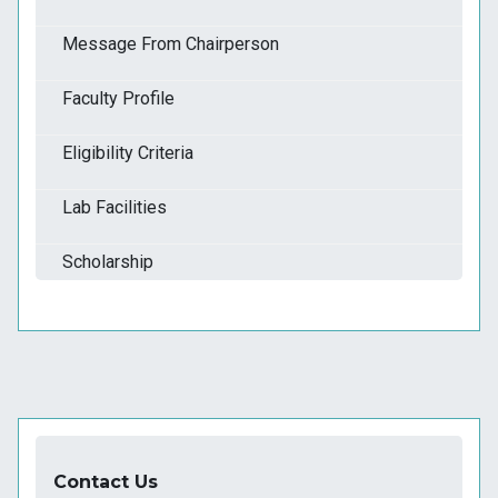
Message From Chairperson
Faculty Profile
Eligibility Criteria
Lab Facilities
Scholarship
Contact Us