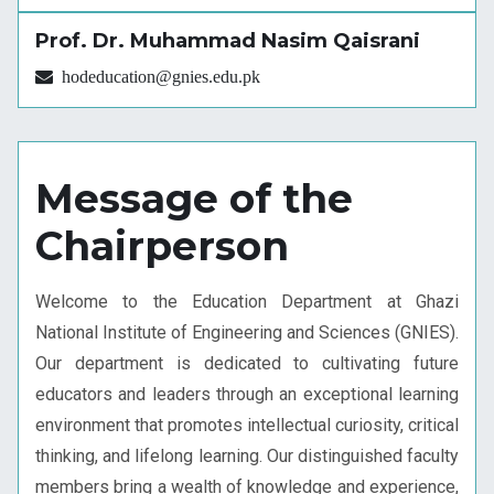
Prof. Dr. Muhammad Nasim Qaisrani
hodeducation@gnies.edu.pk
Message of the
Chairperson
Welcome to the Education Department at Ghazi
National Institute of Engineering and Sciences (GNIES).
Our department is dedicated to cultivating future
educators and leaders through an exceptional learning
environment that promotes intellectual curiosity, critical
thinking, and lifelong learning. Our distinguished faculty
members bring a wealth of knowledge and experience,